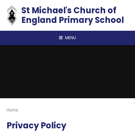
Skip to content ↓
St Michael's Church of
England Primary School
MENU
Home
Privacy Policy