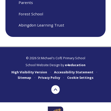
Parents
Forest School
Abingdon Learning Trust
© 2026 St Michael's CofE Primary School
School Website Design by
e4education
High Visibility Version
•
Accessibility Statement
•
Sitemap
•
Privacy Policy
•
Cookie Settings