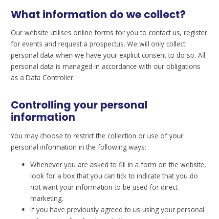
What information do we collect?
Our website utilises online forms for you to contact us, register
for events and request a prospectus. We will only collect
personal data when we have your explicit consent to do so. All
personal data is managed in accordance with our obligations
as a Data Controller.
Controlling your personal
information
You may choose to restrict the collection or use of your
personal information in the following ways:
Whenever you are asked to fill in a form on the website,
look for a box that you can tick to indicate that you do
not want your information to be used for direct
marketing.
If you have previously agreed to us using your personal