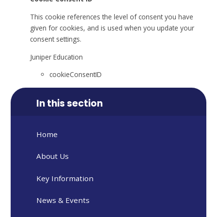
This cookie references the level of consent you have
given for cookies, and is used when you update your
consent settings.
Juniper Education
cookieConsentID
In this section
Home
About Us
Key Information
News & Events