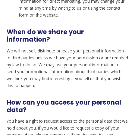
information for direct marketing, you may change your
mind at any time by writing to us or using the contact
form on the website.
When do we share your
information?
We will not sell, distribute or lease your personal information
to third parties unless we have your permission or are required
by law to do so. We may use your personal information to
send you promotional information about third parties which
we think you may find interesting if you tell us that you wish
this to happen.
How can you access your personal
data?
You have a right to request access to the personal data that we
hold about you. If you would like to request a copy of your
personal data, please contact us. If you believe that any