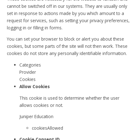
cannot be switched off in our systems. They are usually only
set in response to actions made by you which amount to a
request for services, such as setting your privacy preferences,
logging in or filling in forms.
You can set your browser to block or alert you about these
cookies, but some parts of the site will not then work. These
cookies do not store any personally identifiable information.
Categories
Provider
Cookies
Allow Cookies
This cookie is used to determine whether the user
allows cookies or not.
Juniper Education
cookiesAllowed
Cookie Consent ID