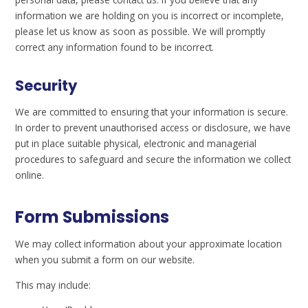
information we are holding on you is incorrect or incomplete,
please let us know as soon as possible. We will promptly
correct any information found to be incorrect.
Security
We are committed to ensuring that your information is secure.
In order to prevent unauthorised access or disclosure, we have
put in place suitable physical, electronic and managerial
procedures to safeguard and secure the information we collect
online.
Form Submissions
We may collect information about your approximate location
when you submit a form on our website.
This may include: