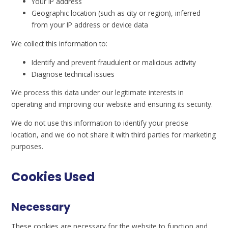
Your IP address
Geographic location (such as city or region), inferred
from your IP address or device data
We collect this information to:
Identify and prevent fraudulent or malicious activity
Diagnose technical issues
We process this data under our legitimate interests in
operating and improving our website and ensuring its security.
We do not use this information to identify your precise
location, and we do not share it with third parties for marketing
purposes.
Cookies Used
Necessary
These cookies are necessary for the website to function and