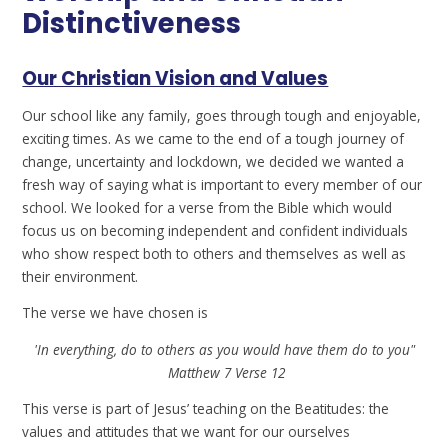
Distinctiveness
Our Christian Vision and Values
Our school like any family, goes through tough and enjoyable,
exciting times. As we came to the end of a tough journey of
change, uncertainty and lockdown, we decided we wanted a
fresh way of saying what is important to every member of our
school. We looked for a verse from the Bible which would
focus us on becoming independent and confident individuals
who show respect both to others and themselves as well as
their environment.
The verse we have chosen is
'In everything, do to others as you would have them do to you"
Matthew 7 Verse 12
This verse is part of Jesus’ teaching on the Beatitudes: the
values and attitudes that we want for our ourselves