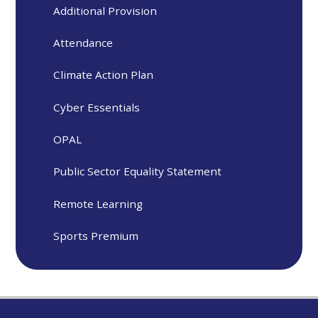
Additional Provision
Attendance
Climate Action Plan
Cyber Essentials
OPAL
Public Sector Equality Statement
Remote Learning
Sports Premium