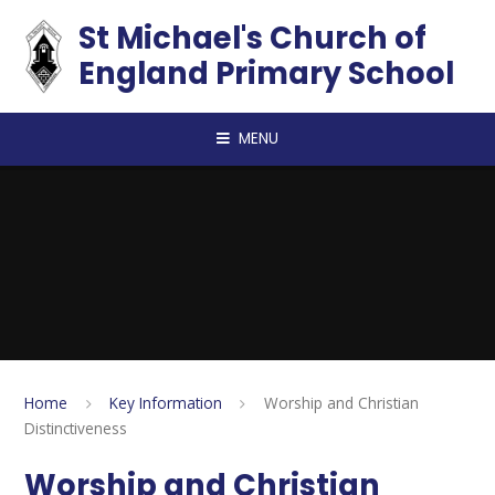
Skip to content ↓
St Michael's Church of
England Primary School
MENU
Home
Key Information
Worship and Christian
Distinctiveness
Worship and Christian