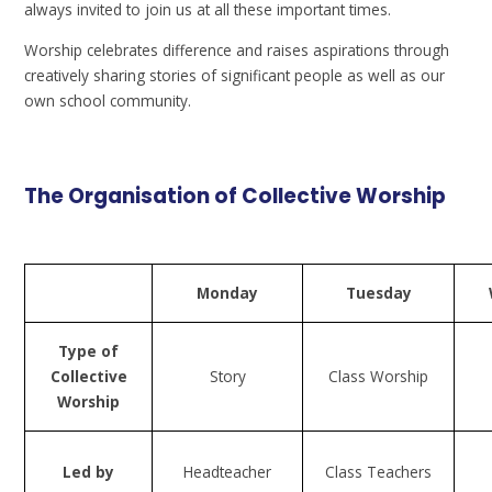
always invited to join us at all these important times.
Worship celebrates difference and raises aspirations through
creatively sharing stories of significant people as well as our
own school community.
The Organisation of Collective Worship
Monday
Tuesday
Type of
Collective
Story
Class Worship
Worship
Led by
Headteacher
Class Teachers