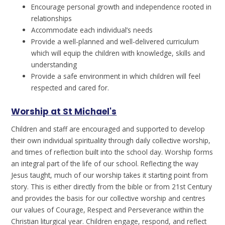
Encourage personal growth and independence rooted in
relationships
Accommodate each individual’s needs
Provide a well-planned and well-delivered curriculum
which will equip the children with knowledge, skills and
understanding
Provide a safe environment in which children will feel
respected and cared for.
Worship at St Michael's
Children and staff are encouraged and supported to develop
their own individual spirituality through daily collective worship,
and times of reflection built into the school day. Worship forms
an integral part of the life of our school. Reflecting the way
Jesus taught, much of our worship takes it starting point from
story. This is either directly from the bible or from 21st Century
and provides the basis for our collective worship and centres
our values of Courage, Respect and Perseverance within the
Christian liturgical year. Children engage, respond, and reflect