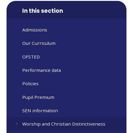
In this section
Admissions
Our Curriculum
OFSTED
Performance data
Policies
Pupil Premium
SEN information
Worship and Christian Distinctiveness