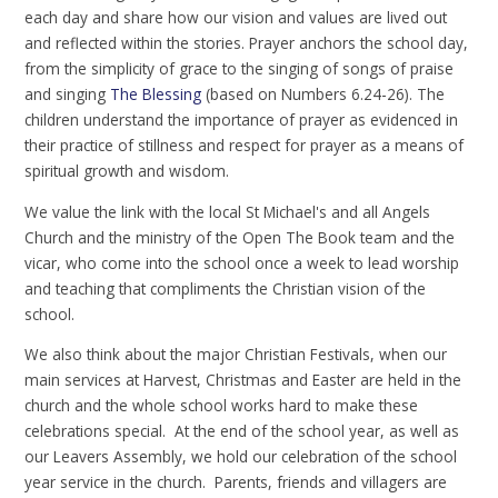
each day and share how our vision and values are lived out
and reflected within the stories. Prayer anchors the school day,
from the simplicity of grace to the singing of songs of praise
and singing
The Blessing
(based on Numbers 6.24-26). The
children understand the importance of prayer as evidenced in
their practice of stillness and respect for prayer as a means of
spiritual growth and wisdom.
We value the link with the local St Michael's and all Angels
Church and the ministry of the Open The Book team and the
vicar, who come into the school once a week to lead worship
and teaching that compliments the Christian vision of the
school.
We also think about the major Christian Festivals, when our
main services at Harvest, Christmas and Easter are held in the
church and the whole school works hard to make these
celebrations special. At the end of the school year, as well as
our Leavers Assembly, we hold our celebration of the school
year service in the church. Parents, friends and villagers are