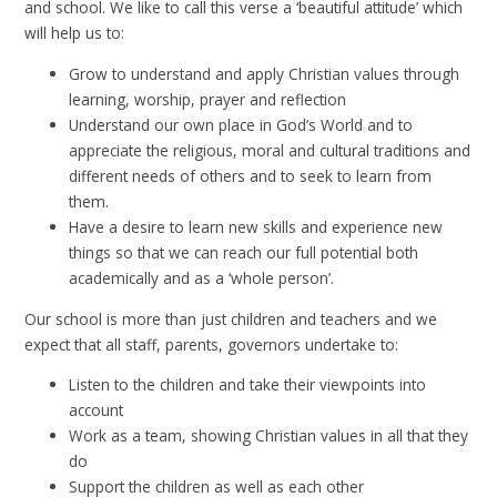
and school. We like to call this verse a ‘beautiful attitude’ which
will help us to:
Grow to understand and apply Christian values through
learning, worship, prayer and reflection
Understand our own place in God’s World and to
appreciate the religious, moral and cultural traditions and
different needs of others and to seek to learn from
them.
Have a desire to learn new skills and experience new
things so that we can reach our full potential both
academically and as a ‘whole person’.
Our school is more than just children and teachers and we
expect that all staff, parents, governors undertake to:
Listen to the children and take their viewpoints into
account
Work as a team, showing Christian values in all that they
do
Support the children as well as each other