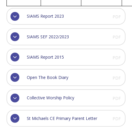
SIAMS Report 2023
PDF
SIAMS SEF 2022/2023
PDF
SIAMS Report 2015
PDF
Open The Book Diary
PDF
Collective Worship Policy
PDF
St Michaels CE Primary Parent Letter
PDF