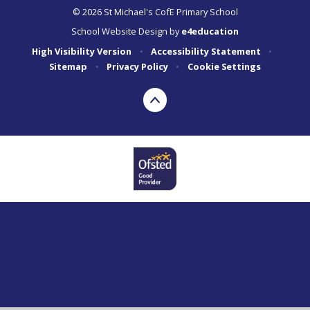
© 2026 St Michael's CofE Primary School
School Website Design by
e4education
High Visibility Version
•
Accessibility Statement
•
Sitemap
•
Privacy Policy
•
Cookie Settings