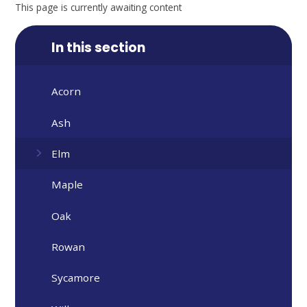
This page is currently awaiting content
In this section
Acorn
Ash
Elm
Maple
Oak
Rowan
Sycamore