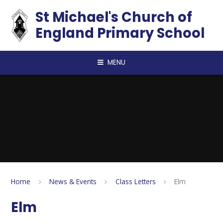
Skip to content ↓
St Michael's Church of
England Primary School
MENU
Home
News & Events
Class Letters
Elm
Elm