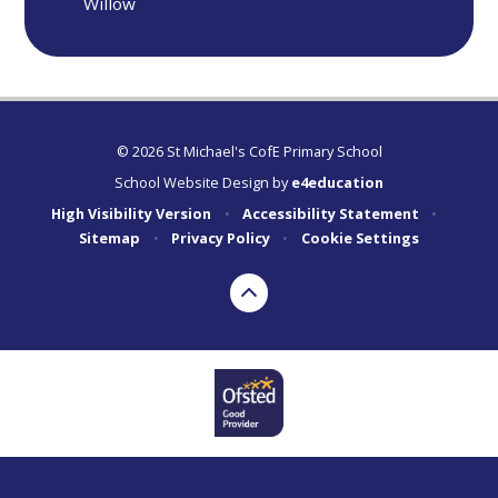
Willow
© 2026 St Michael's CofE Primary School
School Website Design by
e4education
High Visibility Version
•
Accessibility Statement
•
Sitemap
•
Privacy Policy
•
Cookie Settings