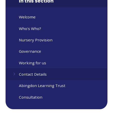
In this section
Welcome
Who's Who?
Nursery Provision
Governance
Working for us
Contact Details
Abingdon Learning Trust
Consultation