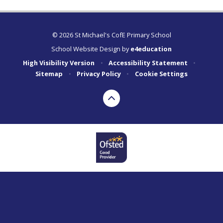
© 2026 St Michael's CofE Primary School
School Website Design by
e4education
High Visibility Version
•
Accessibility Statement
•
Sitemap
•
Privacy Policy
•
Cookie Settings