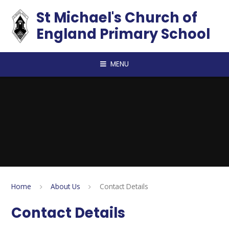
Skip to content ↓
St Michael's Church of
England Primary School
MENU
Home
About Us
Contact Details
Contact Details