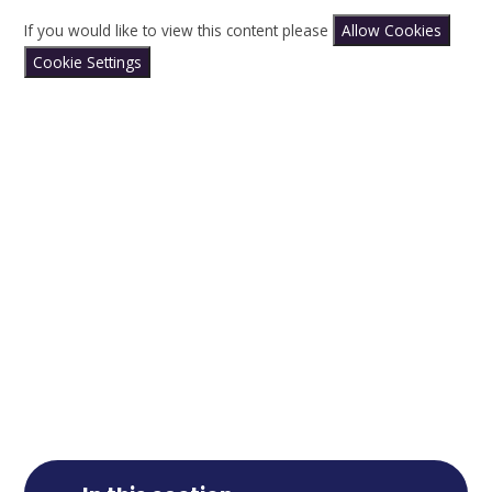
If you would like to view this content please
Allow Cookies
Cookie Settings