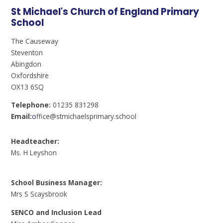
St Michael's Church of England Primary
School
The Causeway
Steventon
Abingdon
Oxfordshire
OX13 6SQ
Telephone:
01235 831298
Email:
o
ffice@stmichaelsprimary.school
Headteacher:
Ms. H Leyshon
School Business Manager:
Mrs S Scaysbrook
SENCO and Inclusion Lead