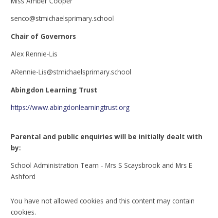
Miss Amber Cooper
senco@stmichaelsprimary.school
Chair of Governors
Alex Rennie-Lis
ARennie-Lis@stmichaelsprimary.school
Abingdon Learning Trust
https://www.abingdonlearningtrust.org
Parental and public enquiries will be initially dealt with
by:
School Administration Team - Mrs S Scaysbrook and Mrs E
Ashford
You have not allowed cookies and this content may contain
cookies.